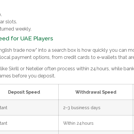
.
r slots.
turned weekly.
ed for UAE Players
glish trade now” into a search box is how quickly you can m
cal payment options, from credit cards to e‑wallets that are 
ke Skrill or Neteller often process within 24 hours, while ba
rames before you deposit.
Deposit Speed
Withdrawal Speed
tant
2–3 business days
tant
Within 24 hours