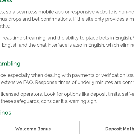
ccess
, so a seamless mobile app or responsive website is non‑nego
nus drops and bet confirmations. If the site only provides a 
thly.
, real‑time streaming, and the ability to place bets in English
 English and the chat interface is also in English, which eli
ambling
, especially when dealing with payments or verification issue
an extensive FAQ. Response times of under 5 minutes are comm
ensed operators. Look for options like deposit limits, self‑ex
 these safeguards, consider it a warning sign.
inos
Welcome Bonus
Deposit Met