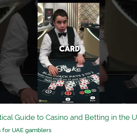
ical Guide to Casino and Betting in the 
s for UAE gamblers