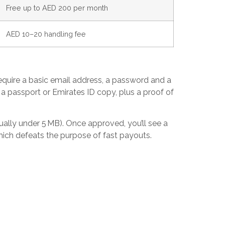
Free up to AED 200 per month
AED 10–20 handling fee
require a basic email address, a password and a
 a passport or Emirates ID copy, plus a proof of
usually under 5 MB). Once approved, you’ll see a
hich defeats the purpose of fast payouts.