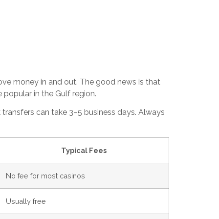
ove money in and out. The good news is that
popular in the Gulf region.
nk transfers can take 3–5 business days. Always
Typical Fees
No fee for most casinos
Usually free