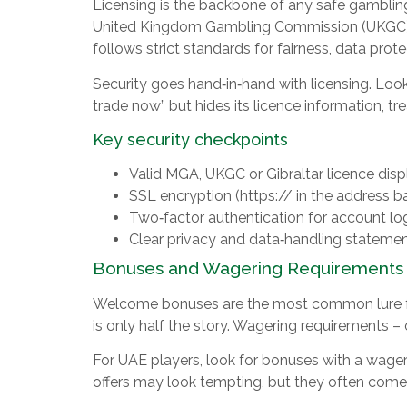
Licensing is the backbone of any safe gamblin
United Kingdom Gambling Commission (UKGC) an
follows strict standards for fairness, data prot
Security goes hand‑in‑hand with licensing. Look 
trade now” but hides its licence information, tr
Key security checkpoints
Valid MGA, UKGC or Gibraltar licence disp
SSL encryption (https:// in the address ba
Two‑factor authentication for account lo
Clear privacy and data‑handling statemen
Bonuses and Wagering Requirements –
Welcome bonuses are the most common lure for
is only half the story. Wagering requirements 
For UAE players, look for bonuses with a wager
offers may look tempting, but they often come w