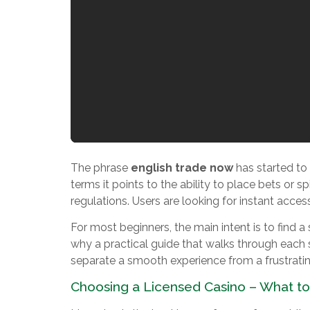
The phrase
english trade now
has started to
terms it points to the ability to place bets o
regulations. Users are looking for instant acces
For most beginners, the main intent is to find a 
why a practical guide that walks through each 
separate a smooth experience from a frustrati
Choosing a Licensed Casino – What to