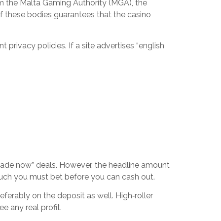
om the Malta Gaming Authority (MGA), the
 these bodies guarantees that the casino
privacy policies. If a site advertises “english
rade now” deals. However, the headline amount
 much you must bet before you can cash out.
erably on the deposit as well. High‑roller
e any real profit.