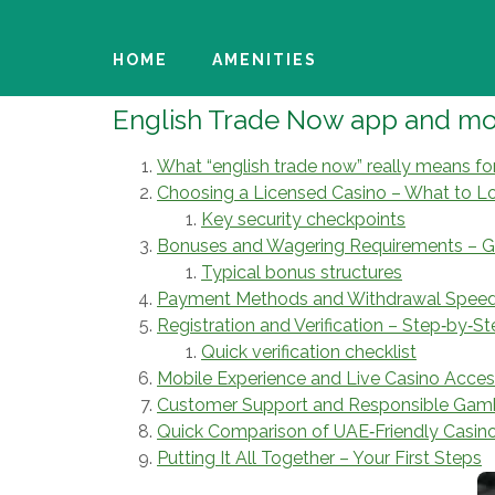
HOME
AMENITIES
English Trade Now app and mob
What “english trade now” really means f
Choosing a Licensed Casino – What to L
Key security checkpoints
Bonuses and Wagering Requirements – Ge
Typical bonus structures
Payment Methods and Withdrawal Speed 
Registration and Verification – Step‑by‑S
Quick verification checklist
Mobile Experience and Live Casino Acce
Customer Support and Responsible Gam
Quick Comparison of UAE‑Friendly Casin
Putting It All Together – Your First Steps