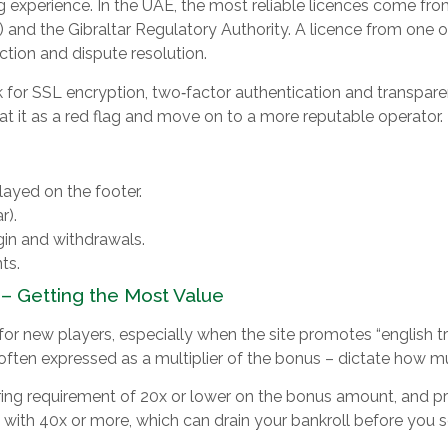
g experience. In the UAE, the most reliable licences come fr
d the Gibraltar Regulatory Authority. A licence from one of
ection and dispute resolution.
for SSL encryption, two‑factor authentication and transparent 
eat it as a red flag and move on to a more reputable operator.
layed on the footer.
r).
gin and withdrawals.
ts.
 Getting the Most Value
 new players, especially when the site promotes “english t
– often expressed as a multiplier of the bonus – dictate how
ing requirement of 20x or lower on the bonus amount, and pref
ith 40x or more, which can drain your bankroll before you se