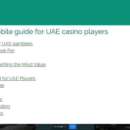
ile guide for UAE casino players
or UAE gamblers
ook For
tting the Most Value
for UAE Players
tep
ss
bling
os