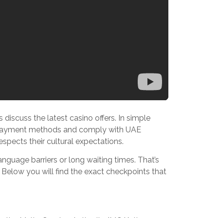
iscuss the latest casino offers. In simple
cal payment methods and comply with UAE
espects their cultural expectations.
language barriers or long waiting times. That’s
 Below you will find the exact checkpoints that