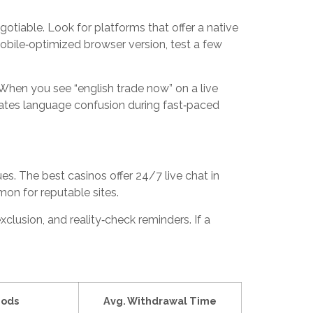
tiable. Look for platforms that offer a native
mobile‑optimized browser version, test a few
. When you see “english trade now” on a live
minates language confusion during fast‑paced
s. The best casinos offer 24/7 live chat in
on for reputable sites.
clusion, and reality‑check reminders. If a
hods
Avg. Withdrawal Time