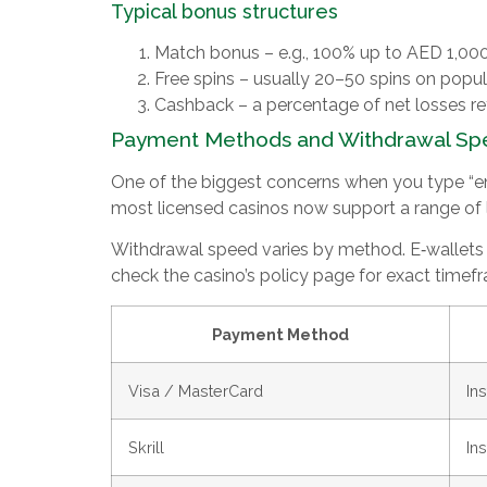
Typical bonus structures
Match bonus – e.g., 100% up to AED 1,000
Free spins – usually 20–50 spins on popula
Cashback – a percentage of net losses re
Payment Methods and Withdrawal Spe
One of the biggest concerns when you type “en
most licensed casinos now support a range of lo
Withdrawal speed varies by method. E‑wallets li
check the casino’s policy page for exact timef
Payment Method
Visa / MasterCard
Ins
Skrill
Ins