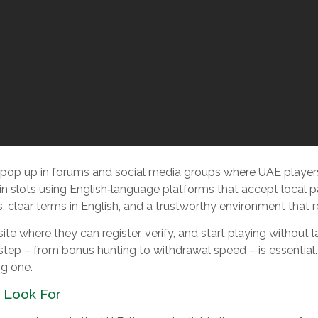
 pop up in forums and social media groups where UAE players d
r spin slots using English‑language platforms that accept lo
s, clear terms in English, and a trustworthy environment that r
site where they can register, verify, and start playing without 
step – from bonus hunting to withdrawal speed – is essential.
ng one.
 Look For