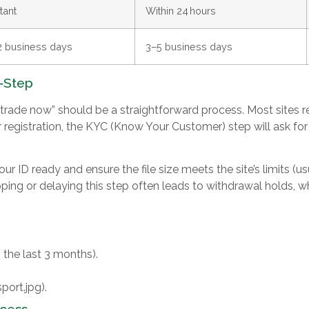
tant
Within 24 hours
2 business days
3–5 business days
y‑Step
h trade now” should be a straightforward process. Most sites 
r registration, the KYC (Know Your Customer) step will ask for
our ID ready and ensure the file size meets the site’s limits (
ping or delaying this step often leads to withdrawal holds, w
n the last 3 months).
port.jpg).