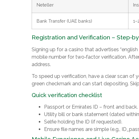
Neteller
Ins
Bank Transfer (UAE banks)
1–
Registration and Verification – Step‑b
Signing up for a casino that advertises “englis
mobile number for two‑factor verification. Afte
address.
To speed up verification, have a clear scan of y
green checkmark and can start depositing. Skip
Quick verification checklist
Passport or Emirates ID – front and back.
Utility bill or bank statement (dated withi
Selfie holding the ID (if requested).
Ensure file names are simple (e.g., ID_pass