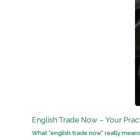
English Trade Now – Your Pract
What “english trade now” really mean