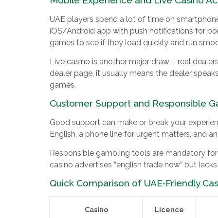
Mobile Experience and Live Casino A
UAE players spend a lot of time on smartphones
iOS/Android app with push notifications for bo
games to see if they load quickly and run smoo
Live casino is another major draw – real dealers
dealer page, it usually means the dealer speaks
games.
Customer Support and Responsible G
Good support can make or break your experience
English, a phone line for urgent matters, and 
Responsible gambling tools are mandatory for lic
casino advertises “english trade now” but lacks
Quick Comparison of UAE‑Friendly Cas
Casino
Licence