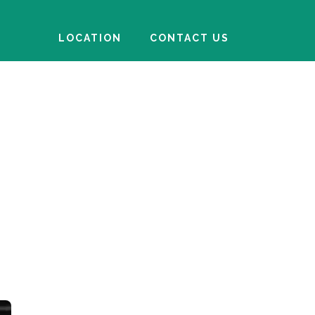
LOCATION
CONTACT US