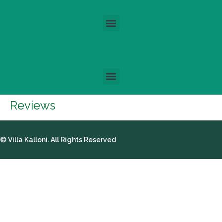
Reviews
© Villa Kalloni. All Rights Reserved