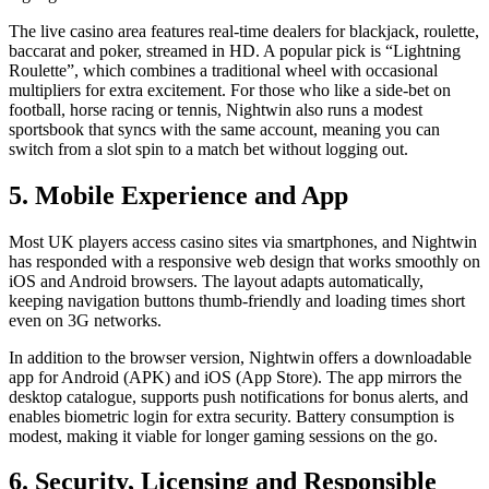
The live casino area features real‑time dealers for blackjack, roulette,
baccarat and poker, streamed in HD. A popular pick is “Lightning
Roulette”, which combines a traditional wheel with occasional
multipliers for extra excitement. For those who like a side‑bet on
football, horse racing or tennis, Nightwin also runs a modest
sportsbook that syncs with the same account, meaning you can
switch from a slot spin to a match bet without logging out.
5. Mobile Experience and App
Most UK players access casino sites via smartphones, and Nightwin
has responded with a responsive web design that works smoothly on
iOS and Android browsers. The layout adapts automatically,
keeping navigation buttons thumb‑friendly and loading times short
even on 3G networks.
In addition to the browser version, Nightwin offers a downloadable
app for Android (APK) and iOS (App Store). The app mirrors the
desktop catalogue, supports push notifications for bonus alerts, and
enables biometric login for extra security. Battery consumption is
modest, making it viable for longer gaming sessions on the go.
6. Security, Licensing and Responsible