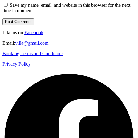
Save my name, email, and website in this browser for the next
time I comment.
Like us on
Facebook
Email:
villa@gmail.com
Booking Terms and Conditions
Privacy Policy