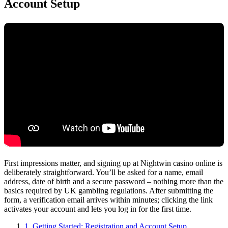
Account Setup
First impressions matter, and signing up at Nightwin casino online is
deliberately straightforward. You’ll be asked for a name, email
address, date of birth and a secure password – nothing more than the
basics required by UK gambling regulations. After submitting the
form, a verification email arrives within minutes; clicking the link
activates your account and lets you log in for the first time.
1. Getting Started: Registration and Account Setup