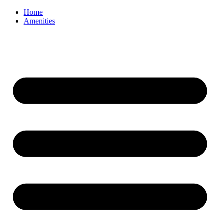
Skip
Home
to
Amenities
content