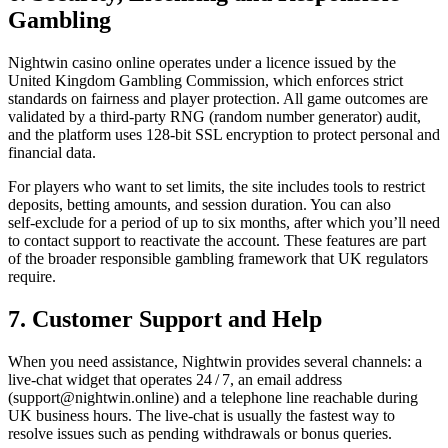
Gambling
Nightwin casino online operates under a licence issued by the
United Kingdom Gambling Commission, which enforces strict
standards on fairness and player protection. All game outcomes are
validated by a third‑party RNG (random number generator) audit,
and the platform uses 128‑bit SSL encryption to protect personal and
financial data.
For players who want to set limits, the site includes tools to restrict
deposits, betting amounts, and session duration. You can also
self‑exclude for a period of up to six months, after which you’ll need
to contact support to reactivate the account. These features are part
of the broader responsible gambling framework that UK regulators
require.
7. Customer Support and Help
When you need assistance, Nightwin provides several channels: a
live‑chat widget that operates 24 / 7, an email address
(support@nightwin.online) and a telephone line reachable during
UK business hours. The live‑chat is usually the fastest way to
resolve issues such as pending withdrawals or bonus queries.