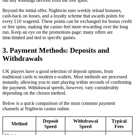
out any winnings derived from the free spins.
Beyond the initial offer, Nightwin runs weekly reload bonuses,
cash‑back on losses, and a loyalty scheme that awards points for
every £10 wagered. These points can be exchanged for bonus credit
or free spins, making the casino feel more rewarding over the long
run. Keep an eye on the promotions page; many offers are
time‑limited and tied to specific games.
3. Payment Methods: Deposits and
Withdrawals
UK players have a good selection of deposit options, from
traditional cards to modern e‑wallets. Most methods are processed
instantly, allowing you to start playing within seconds of confirming
the payment. Withdrawal speeds, however, vary considerably
depending on the chosen method.
Below is a quick comparison of the most common payment
channels at Nightwin casino online.
Deposit
Withdrawal
Typical
Method
Speed
Speed
Fees