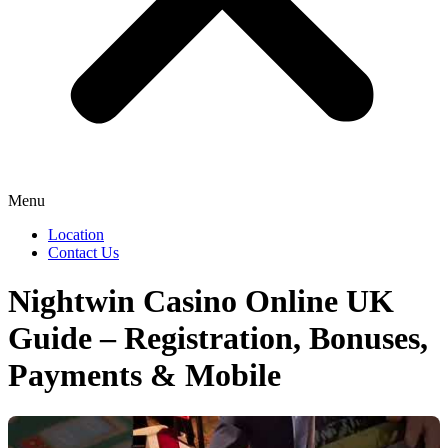
Menu
Location
Contact Us
Nightwin Casino Online UK
Guide – Registration, Bonuses,
Payments & Mobile