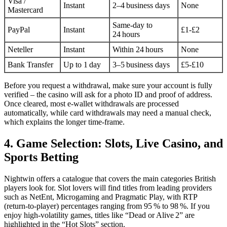
Visa /
Instant
2–4 business days
None
Mastercard
Same‑day to
PayPal
Instant
£1‑£2
24 hours
Neteller
Instant
Within 24 hours
None
Bank Transfer
Up to 1 day
3–5 business days
£5‑£10
Before you request a withdrawal, make sure your account is fully
verified – the casino will ask for a photo ID and proof of address.
Once cleared, most e‑wallet withdrawals are processed
automatically, while card withdrawals may need a manual check,
which explains the longer time‑frame.
4. Game Selection: Slots, Live Casino, and
Sports Betting
Nightwin offers a catalogue that covers the main categories British
players look for. Slot lovers will find titles from leading providers
such as NetEnt, Microgaming and Pragmatic Play, with RTP
(return‑to‑player) percentages ranging from 95 % to 98 %. If you
enjoy high‑volatility games, titles like “Dead or Alive 2” are
highlighted in the “Hot Slots” section.