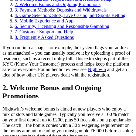
2. Welcome Bonus and Ongoing Promotions
3. Payment Methods: Deposits and Withdrawals
4. Game Selection: Slots, Live Casino, and Sports Betting
5. Mobile Experience and App
6. Security, Licensing and Responsible Gambling
7. Customer Support and Help
8. Frequently Asked Questions
If you run into a snag – for example, the system flags your address
as mismatched – you can usually resolve it by uploading a proof of
residence, such as a recent utility bill. This extra step is part of the
KYC (Know Your Customer) process and helps keep the platform
safe for everyone. For authentic reviews see
Nightwin
and get an
idea of how other UK players dealt with the registration.
2. Welcome Bonus and Ongoing
Promotions
Nightwin’s welcome bonus is aimed at new players who enjoy a
mix of slots and table games. Typically you receive a 100 % match
on your first deposit up to £200, plus 50 free spins on a popular slot.
The catch – the bonus comes with a 30 x wagering requirement on
the bonus amount, meaning you must gamble £6,000 before cashing