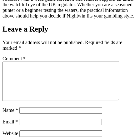
the watchful eye of the UK regulator. Whether you are a seasoned
punter or a beginner testing the waters, the practical information
above should help you decide if Nightwin fits your gambling style.
Leave a Reply
Your email address will not be published.
Required fields are
marked
*
Comment
*
Name
*
Email
*
Website