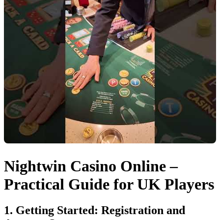
Nightwin Casino Online –
Practical Guide for UK Players
1. Getting Started: Registration and