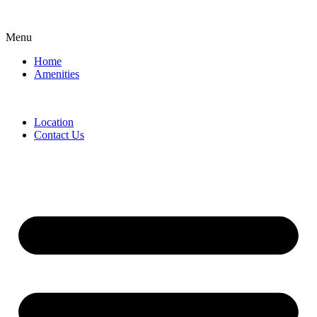
Menu
Home
Amenities
Location
Contact Us