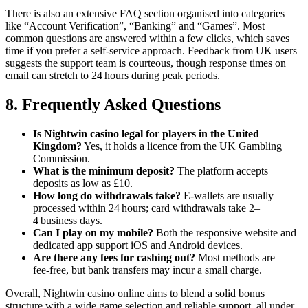
There is also an extensive FAQ section organised into categories
like “Account Verification”, “Banking” and “Games”. Most
common questions are answered within a few clicks, which saves
time if you prefer a self‑service approach. Feedback from UK users
suggests the support team is courteous, though response times on
email can stretch to 24 hours during peak periods.
8. Frequently Asked Questions
Is Nightwin casino legal for players in the United
Kingdom?
Yes, it holds a licence from the UK Gambling
Commission.
What is the minimum deposit?
The platform accepts
deposits as low as £10.
How long do withdrawals take?
E‑wallets are usually
processed within 24 hours; card withdrawals take 2–
4 business days.
Can I play on my mobile?
Both the responsive website and
dedicated app support iOS and Android devices.
Are there any fees for cashing out?
Most methods are
fee‑free, but bank transfers may incur a small charge.
Overall, Nightwin casino online aims to blend a solid bonus
structure with a wide game selection and reliable support, all under